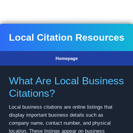
Skip
to
content
Local Citation Resources
Homepage
What Are Local Business
Citations?
Local business citations are online listings that
display important business details such as
company name, contact number, and physical
location. These listings appear on business