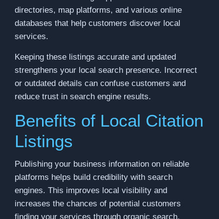
directories, map platforms, and various online
databases that help customers discover local
services.
Keeping these listings accurate and updated
strengthens your local search presence. Incorrect
or outdated details can confuse customers and
reduce trust in search engine results.
Benefits of Local Citation
Listings
Publishing your business information on reliable
platforms helps build credibility with search
engines. This improves local visibility and
increases the chances of potential customers
finding your services through organic search.