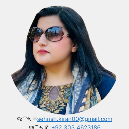
જ⁀➴ ✉︎
sehrish.kiran00@gmail.com
જ⁀➴ ✆
+92 303 4623186