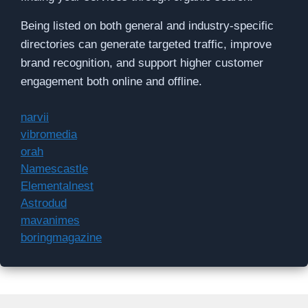
Being listed on both general and industry-specific
directories can generate targeted traffic, improve
brand recognition, and support higher customer
engagement both online and offline.
narvii
vibromedia
orah
Namescastle
Elementalnest
Astrodud
mavanimes
boringmagazine